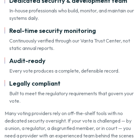
Dedicated security & development team
In-house professionals who build, monitor, and maintain our
systems daily.
Real-time security monitoring
Continuously verified through our Vanta Trust Center, not
static annual reports.
Audit-ready
Every vote produces a complete, defensible record.
Legally compliant
Built to meet the regulatory requirements that govern your
vote.
Many voting providers rely on off-the-shelf tools with no
dedicated security oversight. If your vote is challenged — by
a union, a regulator, a disgruntled member, or in court — you
need a provider with an experienced team behind the scenes