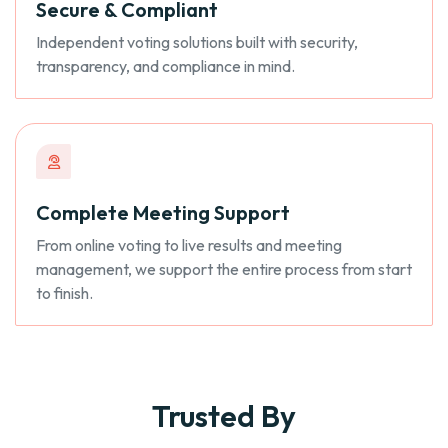
Secure & Compliant
Independent voting solutions built with security,
transparency, and compliance in mind.
Complete Meeting Support
From online voting to live results and meeting
management, we support the entire process from start
to finish.
Trusted By