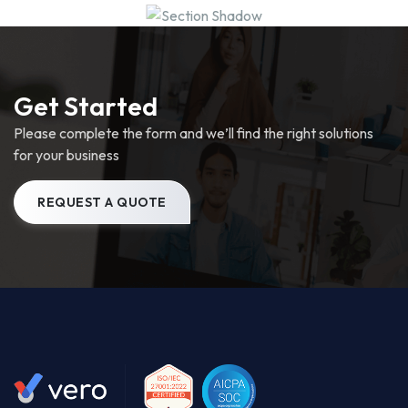
Get Started
Please complete the form and we’ll find the right solutions
for your business
REQUEST A QUOTE