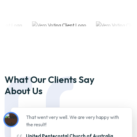
What Our Clients Say
About Us
That went very well. We are very happy with
the result!
United Pentecostal Church of Australia