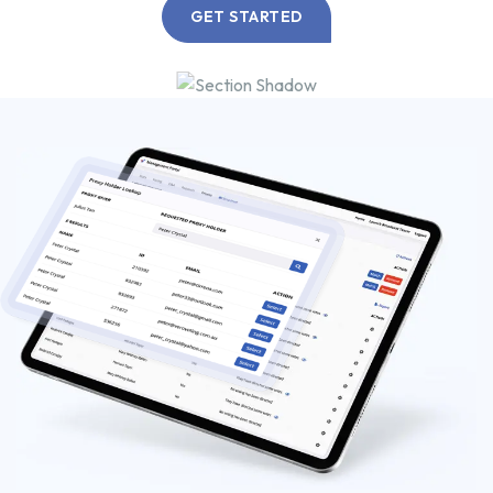
GET STARTED