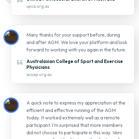
upca.org.au
Many thanks for your support before, during
and after AGM. We love your platform and look
forward to working with you again in the future.
Australasian College of Sport and Exercise
Physicians
acsep.org.au
A quick note to express my appreciation at the
efficient and effective running of the AGM
today. It worked extremely well as a remote
participant. I'm surprised that more members
did not choose to participate in this way. Vero