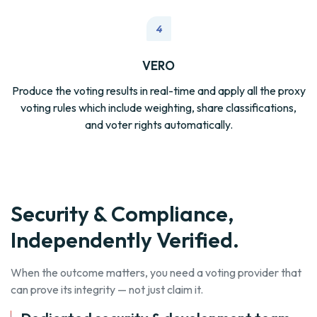
4
VERO
Produce the voting results in real-time and apply all the proxy
voting rules which include weighting, share classifications,
and voter rights automatically.
Security & Compliance,
Independently Verified.
When the outcome matters, you need a voting provider that
can prove its integrity — not just claim it.