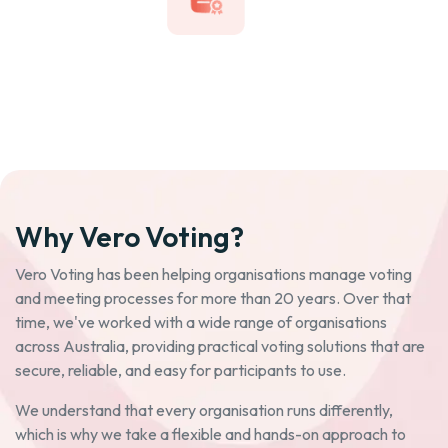
Why Vero Voting?
Vero Voting has been helping organisations manage voting
and meeting processes for more than 20 years. Over that
time, we've worked with a wide range of organisations
across Australia, providing practical voting solutions that are
secure, reliable, and easy for participants to use.
We understand that every organisation runs differently,
which is why we take a flexible and hands-on approach to