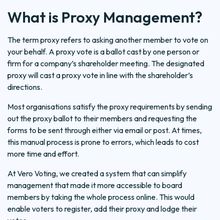
What is Proxy Management?
The term proxy refers to asking another member to vote on
your behalf. A proxy vote is a ballot cast by one person or
firm for a company’s shareholder meeting. The designated
proxy will cast a proxy vote in line with the shareholder’s
directions.
Most organisations satisfy the proxy requirements by sending
out the proxy ballot to their members and requesting the
forms to be sent through either via email or post. At times,
this manual process is prone to errors, which leads to cost
more time and effort.
At Vero Voting, we created a system that can simplify
management that made it more accessible to board
members by taking the whole process online. This would
enable voters to register, add their proxy and lodge their