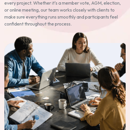
every project. Whether it's a member vote, AGM, election,
or online meeting, our team works closely with clients to
make sure everything runs smoothly and participants feel
confident throughout the process.