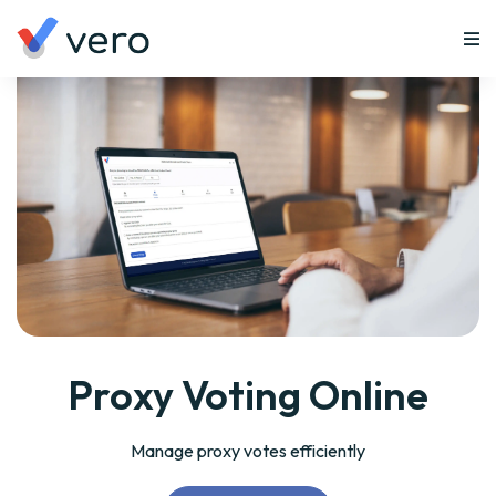
Proxy Voting Online
Manage proxy votes efficiently