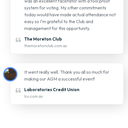
was an excellent facilitator with a fool proof
system for voting. My other commitments
today would have made actual attendance not
easy so I'm grateful to the Club and
management for this opportunity.
The Moreton Club
themoretonclub.com.au
It went really well. Thank you all so much for
making our AGM a successful event!
Laboratories Credit Union
lcu.com.au