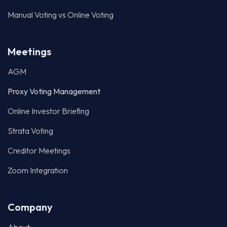
Manual Voting vs Online Voting
Meetings
AGM
Proxy Voting Management
Online Investor Briefing
Strata Voting
Creditor Meetings
Zoom Integration
Company