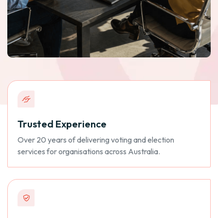
Trusted Experience
Over 20 years of delivering voting and election
services for organisations across Australia.