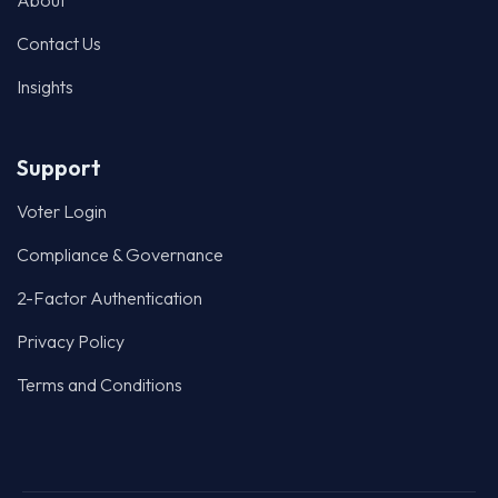
About
Contact Us
Insights
Support
Voter Login
Compliance & Governance
2-Factor Authentication
Privacy Policy
Terms and Conditions