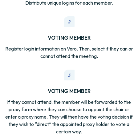
Distribute unique logins for each member.
2
VOTING MEMBER
Register login information on Vero. Then, select if they can or
cannot attend the meeting.
3
VOTING MEMBER
If they cannot attend, the member will be forwarded to the
proxy form where they can choose to appoint the chair or
enter a proxy name. They will then have the voting decision if
they wish to “direct” the appointed proxy holder to vote a
certain way.