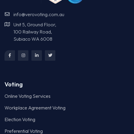
info@verovoting.com.au
Unit 5, Ground Floor,
100 Railway Road,
Subiaco WA 6008
Voting
Online Voting Services
Workplace Agreement Voting
Election Voting
Preferential Voting