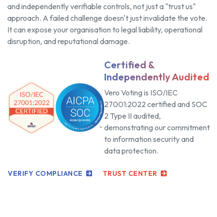
and independently verifiable controls, not just a "trust us"
approach. A failed challenge doesn't just invalidate the vote.
It can expose your organisation to legal liability, operational
disruption, and reputational damage.
Certified &
Independently Audited
Vero Voting is ISO/IEC
27001:2022 certified and SOC
2 Type II audited,
demonstrating our commitment
to information security and
data protection.
VERIFY COMPLIANCE
TRUST CENTER