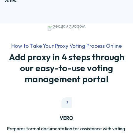
votes.
How to Take Your Proxy Voting Process Online
Add proxy in 4 steps through
our easy-to-use voting
management portal
1
VERO
Prepares formal documentation for assistance with voting.