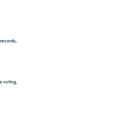
 records,
e voting,