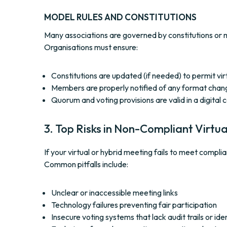
MODEL RULES AND CONSTITUTIONS
Many associations are governed by constitutions or m
Organisations must ensure:
Constitutions are updated (if needed) to permit vi
Members are properly notified of any format chan
Quorum and voting provisions are valid in a digital 
3. Top Risks in Non-Compliant Virtu
If your virtual or hybrid meeting fails to meet com
Common pitfalls include:
Unclear or inaccessible meeting links
Technology failures preventing fair participation
Insecure voting systems that lack audit trails or iden