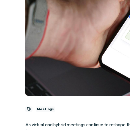
Meetings
As virtual and hybrid meetings continue to reshape t