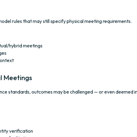
odel rules that may still specify physical meeting requirements.
rtual/hybrid meetings
ges
context
al Meetings
pliance standards, outcomes may be challenged — or even deemed in
tity verification