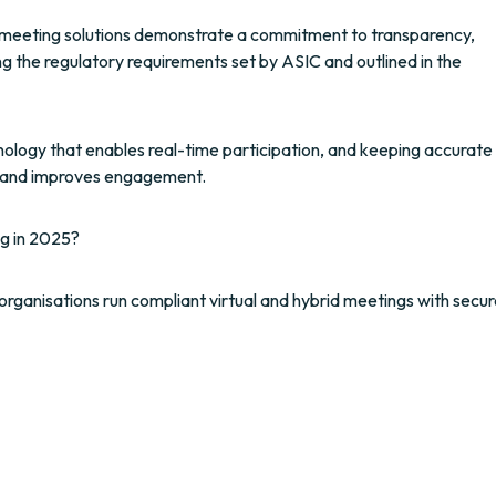
al meeting solutions demonstrate a commitment to transparency,
ng the regulatory requirements set by ASIC and outlined in the
hnology that enables real-time participation, and keeping accurate
ust and improves engagement.
g in 2025?
organisations run compliant virtual and hybrid meetings with secur