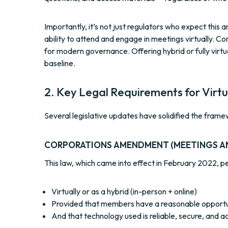
Importantly, it’s not just regulators who expect thi
ability to attend and engage in meetings virtually. 
for modern governance. Offering hybrid or fully virtu
baseline.
2. Key Legal Requirements for Virt
Several legislative updates have solidified the frame
CORPORATIONS AMENDMENT (MEETINGS A
This law, which came into effect in February 2022, 
Virtually or as a hybrid (in-person + online)
Provided that members have a reasonable opportun
And that technology used is reliable, secure, and a