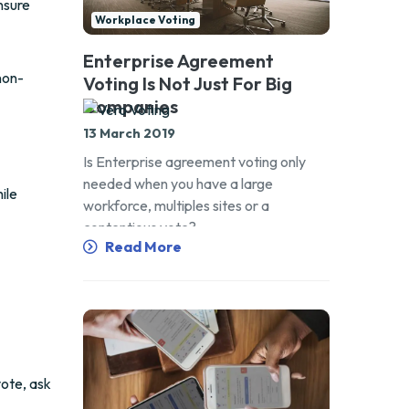
nsure
Workplace Voting
Enterprise Agreement
non-
Voting Is Not Just For Big
Companies
13 March 2019
Is Enterprise agreement voting only
needed when you have a large
ile
workforce, multiples sites or a
contentious vote?
Read More
vote, ask