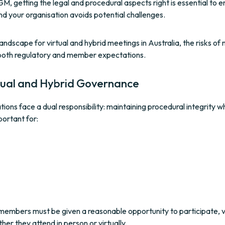
 getting the legal and procedural aspects right is essential to e
nd your organisation avoids potential challenges.
ndscape for virtual and hybrid meetings in Australia, the risks of 
both regulatory and member expectations.
rtual and Hybrid Governance
ions face a dual responsibility: maintaining procedural integrity wh
portant for:
ll members must be given a reasonable opportunity to participate, 
er they attend in person or virtually.