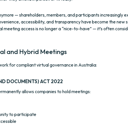
s anymore — shareholders, members, and participants increasingly e
Convenience, accessibility, and transparency have become the new 
al meeting access is no longer a “nice-to-have” — it’s often consi
ual and Hybrid Meetings
work for compliant virtual governance in Australia:
ND DOCUMENTS) ACT 2022
permanently allows companies to hold meetings:
ity to participate
ccessible