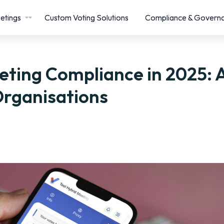
etings
Custom Voting Solutions
Compliance & Govern
eting Compliance in 2025: 
Organisations