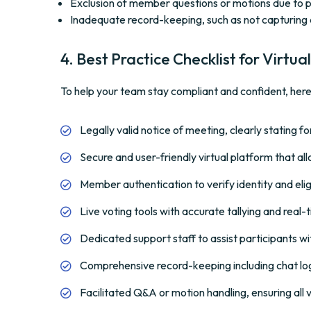
Exclusion of member questions or motions due to po
Inadequate record-keeping, such as not capturing 
4. Best Practice Checklist for Virt
To help your team stay compliant and confident, here’
Legally valid notice of meeting, clearly stating 
Secure and user-friendly virtual platform that allo
Member authentication to verify identity and eligi
Live voting tools with accurate tallying and real-t
Dedicated support staff to assist participants wi
Comprehensive record-keeping including chat lo
Facilitated Q&A or motion handling, ensuring all 