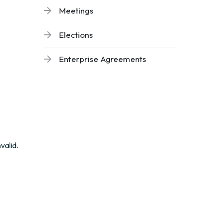
Meetings
Elections
Enterprise Agreements
valid.