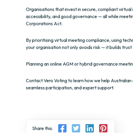
Organisations that invest in secure, compliant virtu
accessibility, and good governance — all while meeti
Corporations Act.
By prioritising virtual meeting compliance, using tec
your organisation not only avoids risk — it builds tr
Planning an online AGM or hybrid governance meetin
Contact Vero Voting to learn how we help Australian 
seamless participation, and expert support.
Share this: