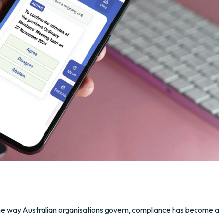
he way Australian organisations govern, compliance has become a 