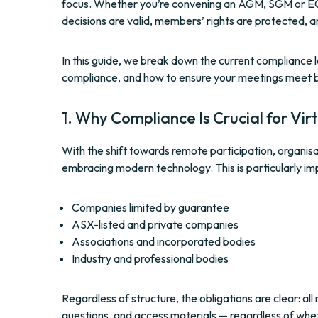
focus. Whether you’re convening an AGM, SGM or EGM,
decisions are valid, members’ rights are protected, a
In this guide, we break down the current compliance la
compliance, and how to ensure your meetings meet 
1. Why Compliance Is Crucial for Vi
With the shift towards remote participation, organisat
embracing modern technology. This is particularly im
Companies limited by guarantee
ASX-listed and private companies
Associations and incorporated bodies
Industry and professional bodies
Regardless of structure, the obligations are clear: a
questions, and access materials — regardless of wheth