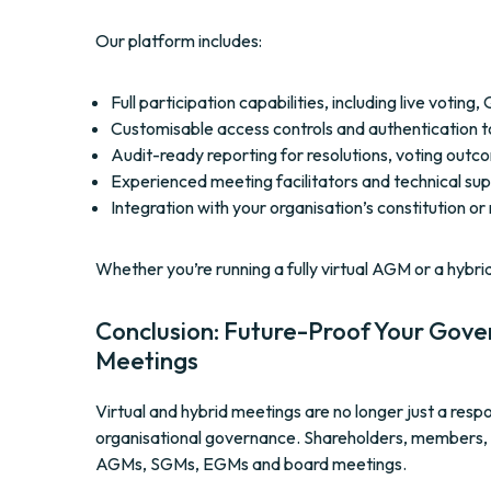
Our platform includes:
Full participation capabilities, including live votin
Customisable access controls and authentication 
Audit-ready reporting for resolutions, voting out
Experienced meeting facilitators and technical sup
Integration with your organisation’s constitution or
Whether you’re running a fully virtual AGM or a hybri
Conclusion: Future-Proof Your Gove
Meetings
Virtual and hybrid meetings are no longer just a re
organisational governance. Shareholders, members, an
AGMs, SGMs, EGMs and board meetings.