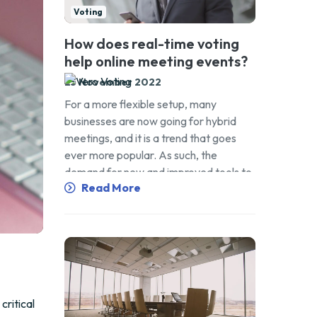
Voting
How does real-time voting
help online meeting events?
25 November 2022
For a more flexible setup, many
businesses are now going for hybrid
meetings, and it is a trend that goes
ever more popular. As such, the
demand for new and improved tools to
Read More
get the work done grows higher as well.
This includes adopting online voting
technology that can help in making
meeting events feel […]
critical