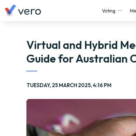
Voting
Me
Virtual and Hybrid Me
Guide for Australian 
TUESDAY, 25 MARCH 2025, 4:16 PM