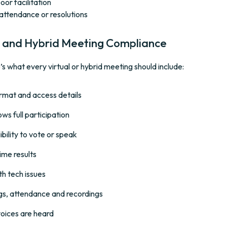
or facilitation
attendance or resolutions
ual and Hybrid Meeting Compliance
s what every virtual or hybrid meeting should include:
format and access details
ws full participation
bility to vote or speak
ime results
th tech issues
gs, attendance and recordings
voices are heard