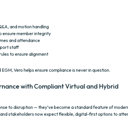
g, Q&A, and motion handling
to ensure member integrity
comes and attendance
port staff
 rules to ensure alignment
d EGM, Vero helps ensure compliance is never in question.
rnance with Compliant Virtual and Hybrid
sponse to disruption — they’ve become a standard feature of moder
d stakeholders now expect flexible, digital-first options to atte