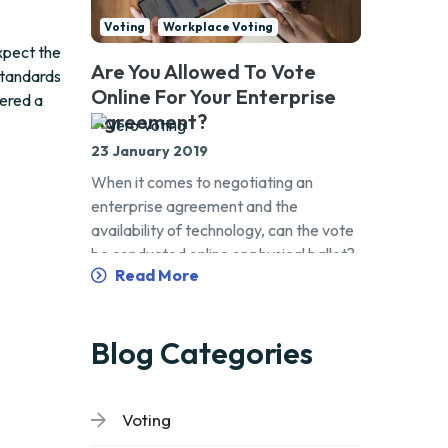
Voting
Workplace Voting
xpect the
Are You Allowed To Vote
standards
Online For Your Enterprise
dered a
Agreement?
23 January 2019
When it comes to negotiating an
enterprise agreement and the
availability of technology, can the vote
be conducted online or physical ballot?
Read More
Blog Categories
Voting