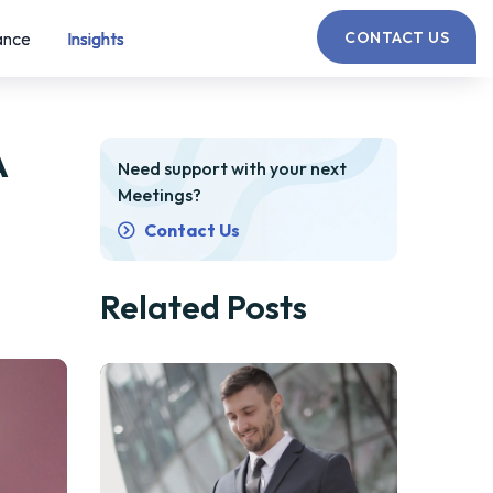
ance
Insights
CONTACT US
A
Need support with your next
Meetings?
Contact Us
Related Posts