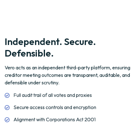
Defensible.
Vero acts as an independent third-party platform, ensuring
creditor meeting outcomes are transparent, auditable, and
defensible under scrutiny.
Full audit trail of all votes and proxies
Secure access controls and encryption
Alignment with Corporations Act 2001