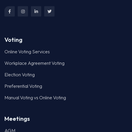
Online Voting Services
Workplace Agreement Voting
Election Voting
Preferential Voting
Manual Voting vs Online Voting
Meetings
AGM
Proxy Voting Management
Online Investor Briefing
Strata Voting
Creditor Meetings