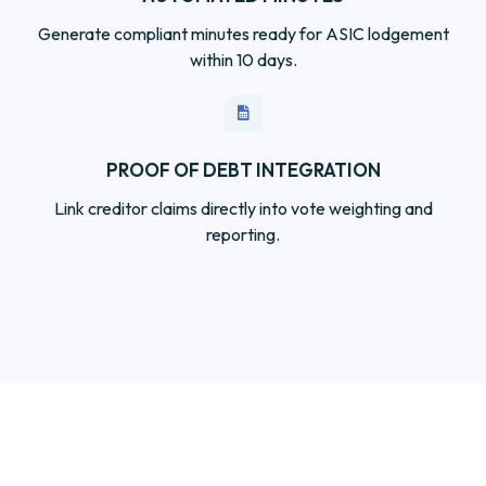
PROOF OF DEBT INTEGRATION
Link creditor claims directly into vote weighting and
reporting.
Independent. Secure.