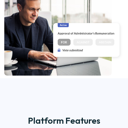
Platform Features