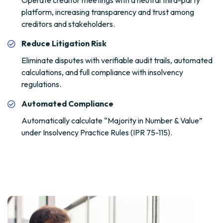
Operate creditor meetings with a neutral third-party
platform, increasing transparency and trust among
creditors and stakeholders.
Reduce Litigation Risk
Eliminate disputes with verifiable audit trails, automated
calculations, and full compliance with insolvency
regulations.
Automated Compliance
Automatically calculate “Majority in Number & Value”
under Insolvency Practice Rules (IPR 75-115).