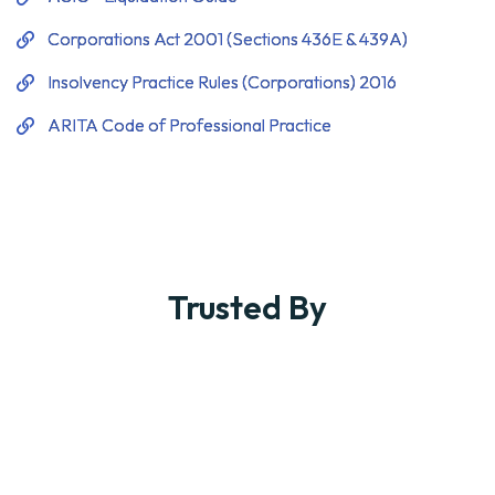
Trusted By
What Our Clients Say
About Us