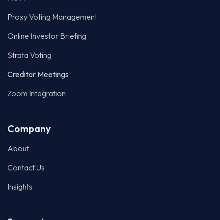
Zoom Integration
Company
About
Contact Us
Insights
Support
Voter Login
Compliance & Governance
2-Factor Authentication
Privacy Policy