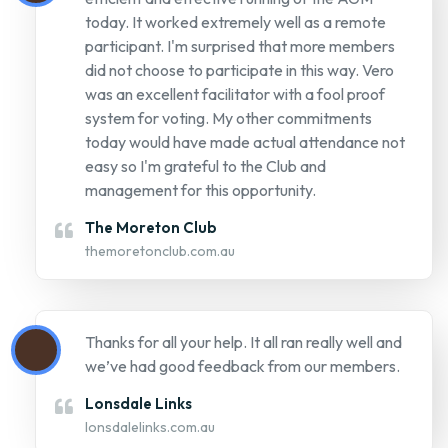
management for this opportunity.
The Moreton Club
themoretonclub.com.au
Thanks for all your help. It all ran really well and
we’ve had good feedback from our members.
Lonsdale Links
lonsdalelinks.com.au
It went really well. Thank you all so much for
making our AGM a successful event!
Laboratories Credit Union
lcu.com.au