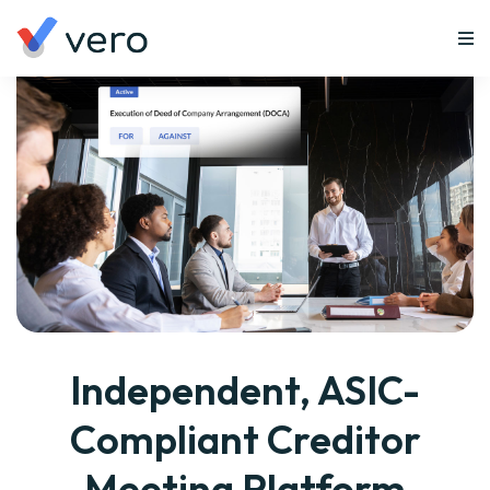
Independent, ASIC-
Compliant Creditor
Meeting Platform