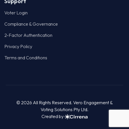
Terms and Conditions
© 2026 All Rights Reserved. Vero Engagement &
Voting Solutions Pty Ltd.
Created by