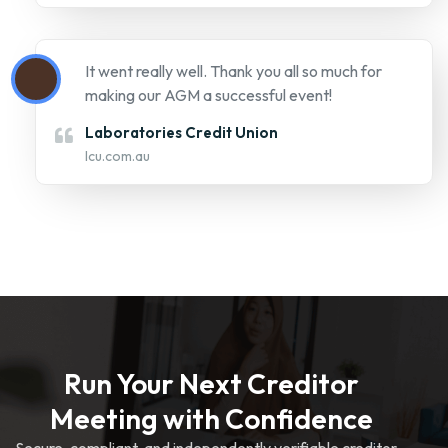
Run Your Next Creditor
Meeting with Confidence
Secure, compliant, and independently verifiable creditor
voting platform.
REQUEST A DEMO