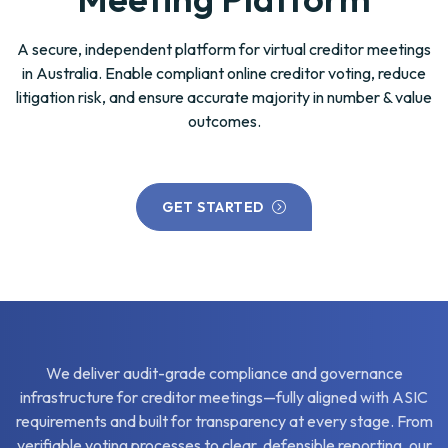
A secure, independent platform for virtual creditor meetings
in Australia. Enable compliant online creditor voting, reduce
litigation risk, and ensure accurate majority in number & value
outcomes.
GET STARTED
We deliver audit-grade compliance and governance
infrastructure for creditor meetings—fully aligned with ASIC
requirements and built for transparency at every stage. From
verifiable voting processes to clear, defensible reporting, our