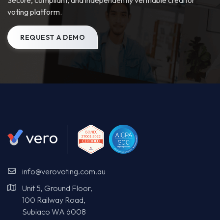
info@verovoting.com.au
Unit 5, Ground Floor,
100 Railway Road,
Subiaco WA 6008
Voting