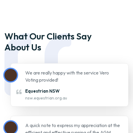
We are really happy with the service Vero
Voting provided!
Equestrian NSW
nsw.equestrian.org.au
A quick note to express my appreciation at the
efficient and effective running of the AGM
today. It worked extremely well as a remote
participant. I'm surprised that more members
did not choose to participate in this way. Vero
was an excellent facilitator with a fool proof
system for voting. My other commitments
today would have made actual attendance not
easy so I'm grateful to the Club and