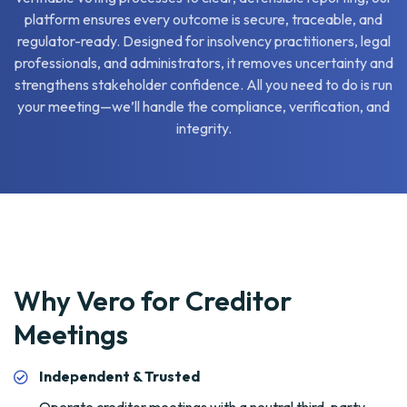
platform ensures every outcome is secure, traceable, and
regulator-ready. Designed for insolvency practitioners, legal
professionals, and administrators, it removes uncertainty and
strengthens stakeholder confidence. All you need to do is run
your meeting—we’ll handle the compliance, verification, and
integrity.
Why Vero for Creditor
Meetings
Independent & Trusted