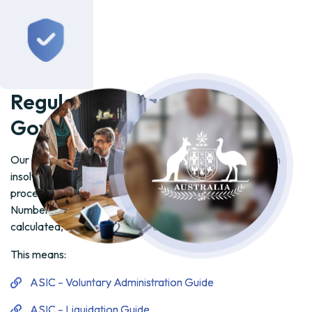
Government References
Our platform is designed in alignment with key Australian
insolvency regulations, ensuring that all creditor meeting
processes—particularly the requirement for Majority in
Number AND Value under IPR 75-115—are accurately
calculated, auditable, and defensible.
This means:
ASIC – Voluntary Administration Guide
ASIC – Liquidation Guide
Corporations Act 2001 (Sections 436E & 439A)
Insolvency Practice Rules (Corporations) 2016
ARITA Code of Professional Practice