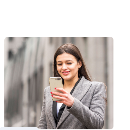
Regulatory Alignment &