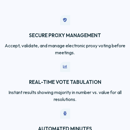
SECURE PROXY MANAGEMENT
Accept, validate, and manage electronic proxy voting before
meetings.
REAL-TIME VOTE TABULATION
Instant results showing majority in number vs. value for all
resolutions.
AUTOMATED MINUTES
Generate compliant minutes ready for ASIC lodgement
within 10 days.