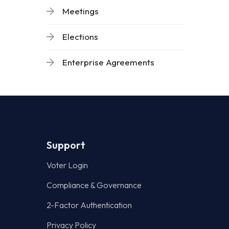
Meetings
Elections
Enterprise Agreements
Support
Voter Login
Compliance & Governance
2-Factor Authentication
Privacy Policy