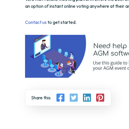
an option of instant online voting anywhere at their 
Contact us
to get started.
Share this: