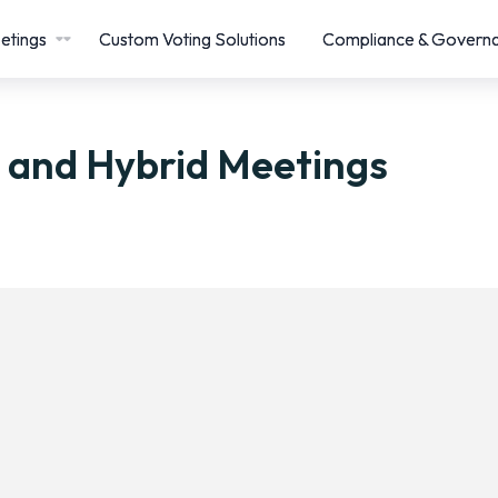
etings
Custom Voting Solutions
Compliance & Govern
l and Hybrid Meetings