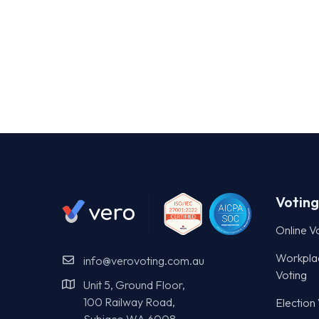
Voting
Online V
Workpla
info@verovoting.com.au
Voting
Unit 5, Ground Floor,
100 Railway Road,
Election
Subiaco WA 6008