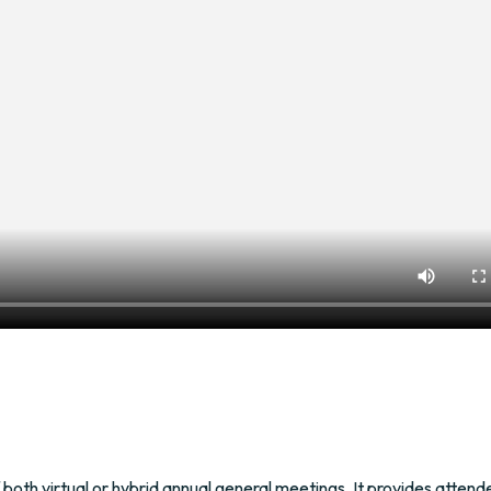
both virtual or hybrid annual general meetings. It provides attend