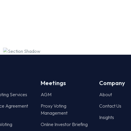
Meetings
Company
oting Services
AGM
About
ce Agreement
Proxy Voting
Contact Us
Management
Insights
 Voting
Online Investor Briefing