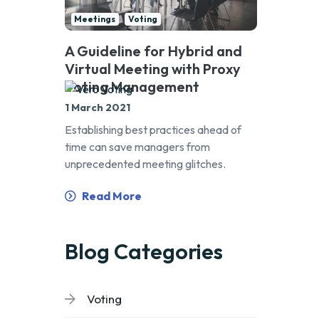
Meetings
Voting
A Guideline for Hybrid and
Virtual Meeting with Proxy
Voting Management
1 March 2021
Establishing best practices ahead of
time can save managers from
unprecedented meeting glitches.
Read More
Blog Categories
Voting