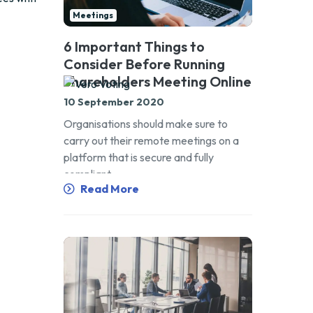
Meetings
6 Important Things to
Consider Before Running
Shareholders Meeting Online
10 September 2020
Organisations should make sure to
carry out their remote meetings on a
platform that is secure and fully
compliant.
Read More