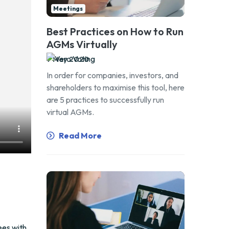
Meetings
Best Practices on How to Run
AGMs Virtually
7 May 2020
In order for companies, investors, and
shareholders to maximise this tool, here
are 5 practices to successfully run
virtual AGMs.
Read More
ees with