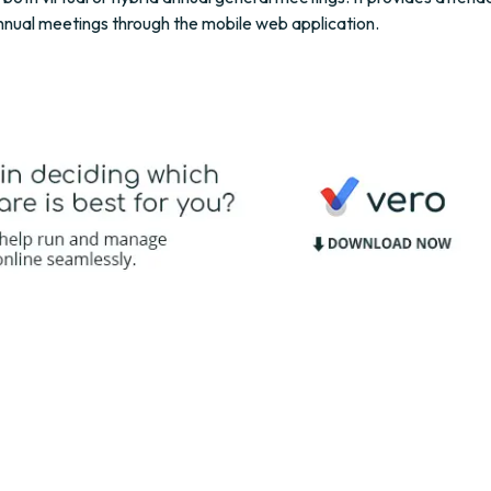
annual meetings through the mobile web application.