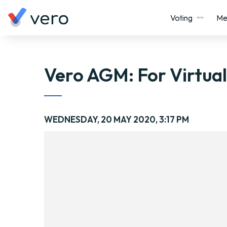
Voting
Me
Vero AGM: For Virtua
WEDNESDAY, 20 MAY 2020, 3:17 PM