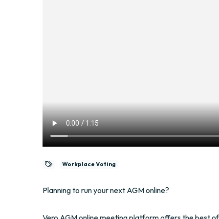
Workplace Voting
Planning to run your next AGM online?
Vero AGM online meeting platform offers the best of 