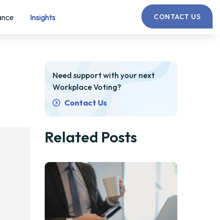
ance
Insights
CONTACT US
Need support with your next
Workplace Voting?
Contact Us
Related Posts