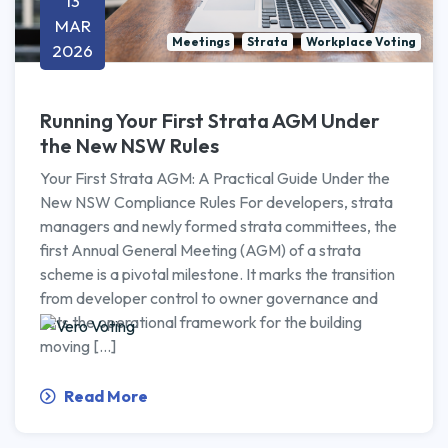
13
MAR
Meetings
Strata
Workplace Voting
2026
Running Your First Strata AGM Under
the New NSW Rules
Your First Strata AGM: A Practical Guide Under the
New NSW Compliance Rules For developers, strata
managers and newly formed strata committees, the
first Annual General Meeting (AGM) of a strata
scheme is a pivotal milestone. It marks the transition
from developer control to owner governance and
sets the operational framework for the building
moving […]
Read More