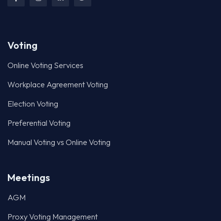
Voting
Online Voting Services
Workplace Agreement Voting
Election Voting
Preferential Voting
Manual Voting vs Online Voting
Meetings
AGM
Proxy Voting Management