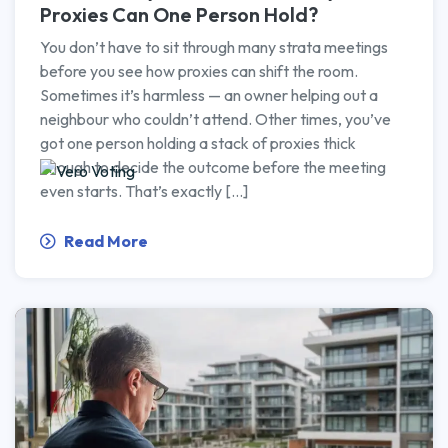
Proxies Can One Person Hold?
You don’t have to sit through many strata meetings
before you see how proxies can shift the room.
Sometimes it’s harmless — an owner helping out a
neighbour who couldn’t attend. Other times, you’ve
got one person holding a stack of proxies thick
enough to decide the outcome before the meeting
even starts. That’s exactly […]
Read More