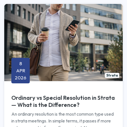
8
APR
Strata
2026
Ordinary vs Special Resolution in Strata
— What is the Difference?
An ordinary resolution is the most common type used
in strata meetings. In simple terms, it passes if more