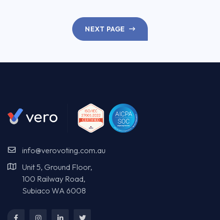
NEXT PAGE
info@verovoting.com.au
Unit 5, Ground Floor,
100 Railway Road,
Subiaco WA 6008