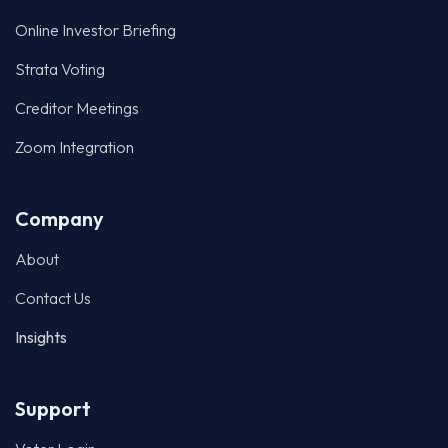
Online Investor Briefing
Strata Voting
Creditor Meetings
Zoom Integration
Company
About
Contact Us
Insights
Support