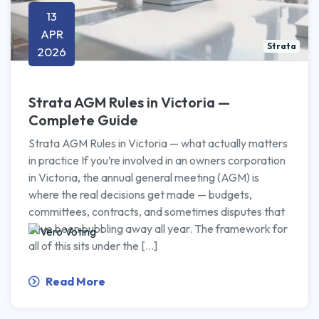
13
APR
Strata
2026
Strata AGM Rules in Victoria —
Complete Guide
Strata AGM Rules in Victoria — what actually matters
in practice If you’re involved in an owners corporation
in Victoria, the annual general meeting (AGM) is
where the real decisions get made — budgets,
committees, contracts, and sometimes disputes that
have been bubbling away all year. The framework for
all of this sits under the […]
Read More