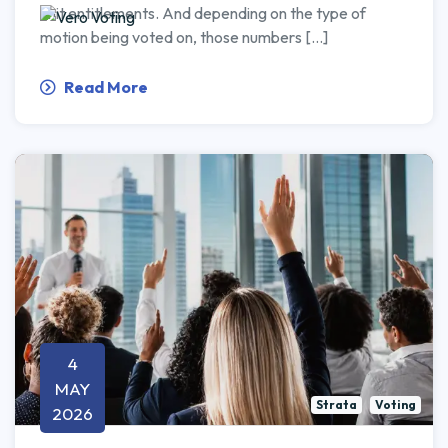
unit entitlements. And depending on the type of
motion being voted on, those numbers […]
Read More
4
MAY
Strata
Voting
2026