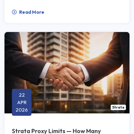
Read More
22
APR
Strata
2026
Strata Proxy Limits — How Many