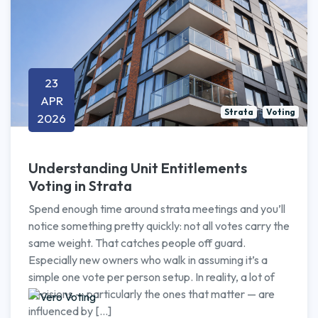
23
APR
Strata
Voting
2026
Understanding Unit Entitlements
Voting in Strata
Spend enough time around strata meetings and you’ll
notice something pretty quickly: not all votes carry the
same weight. That catches people off guard.
Especially new owners who walk in assuming it’s a
simple one vote per person setup. In reality, a lot of
decisions — particularly the ones that matter — are
influenced by […]