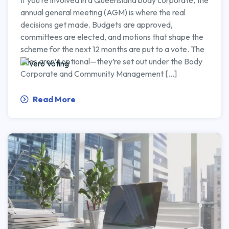
If you’re involved in a Queensland body corporate, the
annual general meeting (AGM) is where the real
decisions get made. Budgets are approved,
committees are elected, and motions that shape the
scheme for the next 12 months are put to a vote. The
rules aren’t optional—they’re set out under the Body
Corporate and Community Management […]
Read More