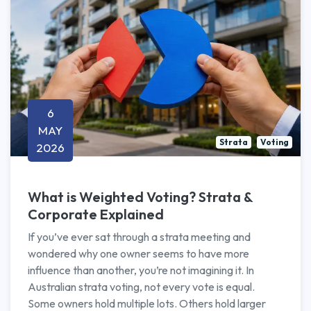
6
MAY
Strata
Voting
2026
What is Weighted Voting? Strata &
Corporate Explained
If you’ve ever sat through a strata meeting and
wondered why one owner seems to have more
influence than another, you’re not imagining it. In
Australian strata voting, not every vote is equal.
Some owners hold multiple lots. Others hold larger