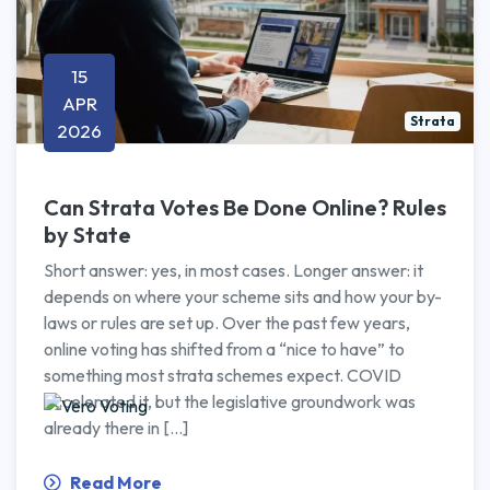
15
APR
Strata
2026
Can Strata Votes Be Done Online? Rules
by State
Short answer: yes, in most cases. Longer answer: it
depends on where your scheme sits and how your by-
laws or rules are set up. Over the past few years,
online voting has shifted from a “nice to have” to
something most strata schemes expect. COVID
accelerated it, but the legislative groundwork was
already there in […]
Read More