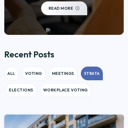
READ MORE
Recent Posts
ALL
VOTING
MEETINGS
STRATA
ELECTIONS
WORKPLACE VOTING