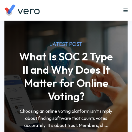
LATEST POST
What Is SOC 2 Type
II and Why Does It
Matter for Online
Voting?
Choosing an online voting platform isn’t simply
about finding software that counts votes
accurately. It’s about trust. Members, sh...