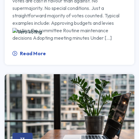
votes are cast in favour than against. No
supermajority. No special conditions. Just a
straightforward majority of votes counted. Typical
examples include: Approving budgets and levies
Electing the committee Routine maintenance
decisions Adopting meeting minutes Under […]
Read More