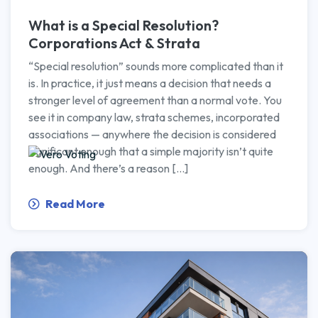
What is a Special Resolution?
Corporations Act & Strata
“Special resolution” sounds more complicated than it
is. In practice, it just means a decision that needs a
stronger level of agreement than a normal vote. You
see it in company law, strata schemes, incorporated
associations — anywhere the decision is considered
significant enough that a simple majority isn’t quite
enough. And there’s a reason […]
Read More