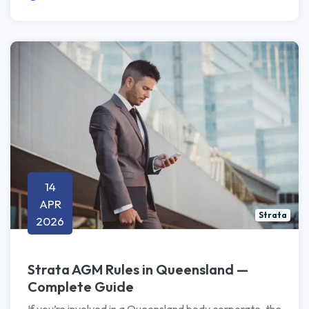
14
APR
Strata
2026
Strata AGM Rules in Queensland —
Complete Guide