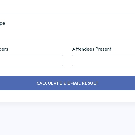
ype
bers
Attendees Present
CALCULATE & EMAIL RESULT