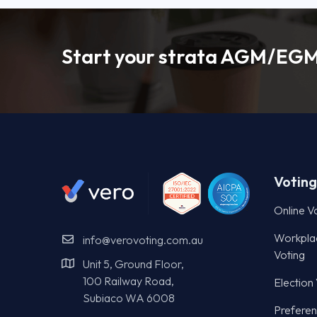
Start your strata AGM/EGM
Voting
Online V
Workpla
info@verovoting.com.au
Voting
Unit 5, Ground Floor,
100 Railway Road,
Election
Subiaco WA 6008
Preferent