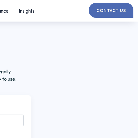
ance
Insights
CONTACT US
gally
 to use.