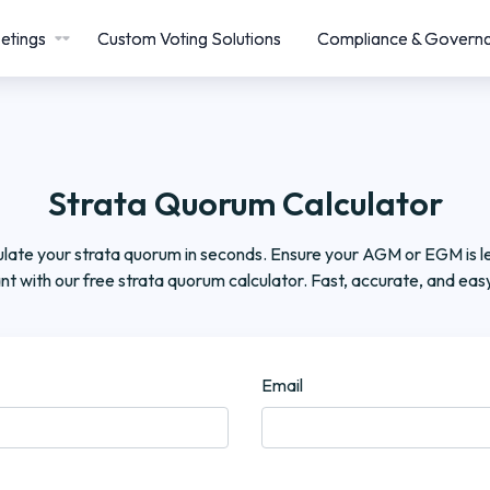
etings
Custom Voting Solutions
Compliance & Govern
Strata Quorum Calculator
late your strata quorum in seconds. Ensure your AGM or EGM is le
nt with our free strata quorum calculator. Fast, accurate, and easy
Email