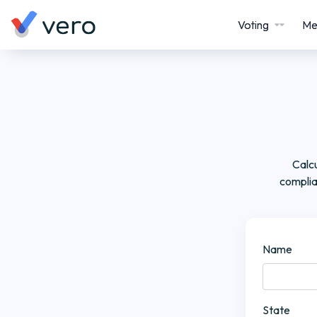
Voting
Me
Calcu
complia
Name
State