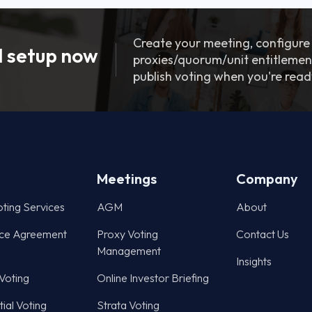
Create your meeting, configure
 setup now
proxies/quorum/unit entitlemen
publish voting when you're read
Meetings
Company
oting Services
AGM
About
ce Agreement
Proxy Voting
Contact Us
Management
Insights
 Voting
Online Investor Briefing
ial Voting
Strata Voting