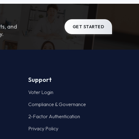
ts, and
GET STARTED
y.
Support
Voter Login
Compliance & Governance
2-Factor Authentication
Privacy Policy