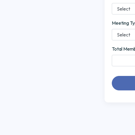
Meeting T
Total Mem