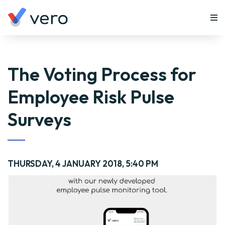
The Voting Process for
Employee Risk Pulse
Surveys
THURSDAY, 4 JANUARY 2018, 5:40 PM