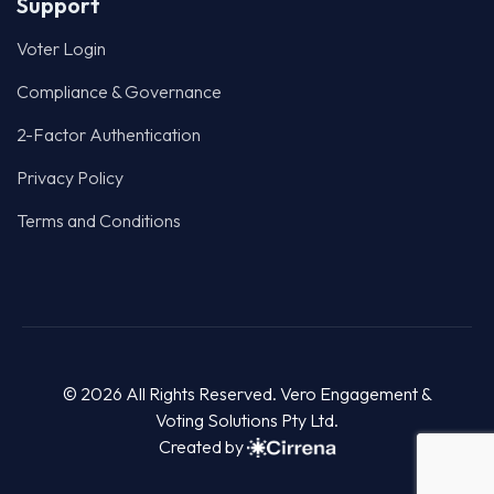
Support
Voter Login
Compliance & Governance
2-Factor Authentication
Privacy Policy
Terms and Conditions
© 2026 All Rights Reserved. Vero Engagement &
Voting Solutions Pty Ltd.
Created by