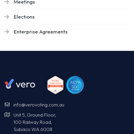
Meetings
Elections
Enterprise Agreements
info@verovoting.com.au
Unit 5, Ground Floor,
100 Railway Road,
Subiaco WA 6008