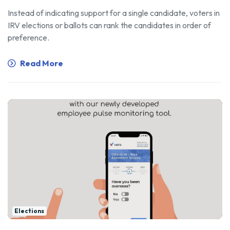
Instead of indicating support for a single candidate, voters in
IRV elections or ballots can rank the candidates in order of
preference.
Read More
Elections