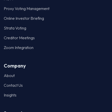
Proxy Voting Management
Online Investor Briefing
Strata Voting
Creditor Meetings
Zoom Integration
Company
About
Contact Us
Insights