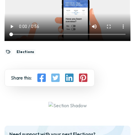
Elections
Share this:
Need support with your next Elections?