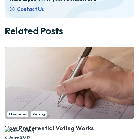
Contact Us
Related Posts
Elections
Voting
How Preferential Voting Works
6 June 2019