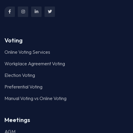
Voting
Online Voting Services
Workplace Agreement Voting
Election Voting
Preferential Voting
Manual Voting vs Online Voting
Meetings
AGM