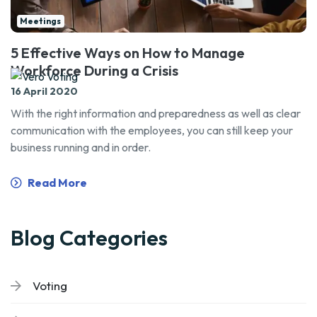
Meetings
5 Effective Ways on How to Manage
Workforce During a Crisis
16 April 2020
With the right information and preparedness as well as clear
communication with the employees, you can still keep your
business running and in order.
Read More
Blog Categories
Voting