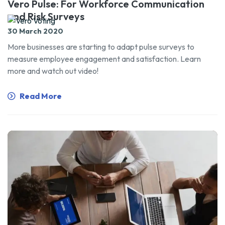
Vero Pulse: For Workforce Communication
and Risk Surveys
30 March 2020
More businesses are starting to adapt pulse surveys to
measure employee engagement and satisfaction. Learn
more and watch out video!
Read More