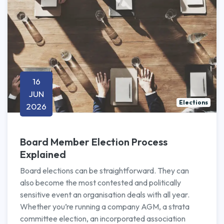
16
JUN
Elections
2026
Board Member Election Process
Explained
Board elections can be straightforward. They can
also become the most contested and politically
sensitive event an organisation deals with all year.
Whether you’re running a company AGM, a strata
committee election, an incorporated association