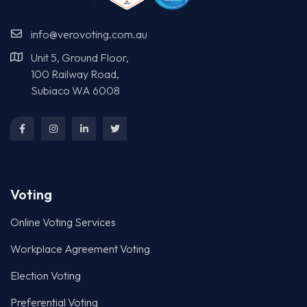
info@verovoting.com.au
Unit 5, Ground Floor,
100 Railway Road,
Subiaco WA 6008
Voting
Online Voting Services
Workplace Agreement Voting
Election Voting
Preferential Voting