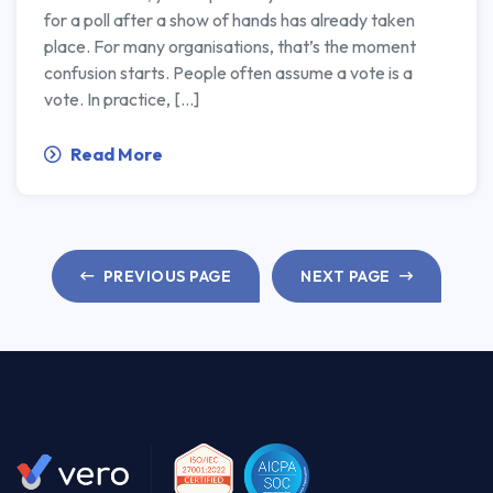
for a poll after a show of hands has already taken
place. For many organisations, that’s the moment
confusion starts. People often assume a vote is a
vote. In practice, […]
Read More
PREVIOUS PAGE
NEXT PAGE