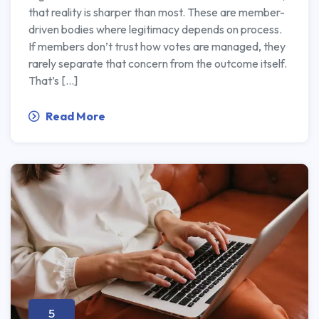
that reality is sharper than most. These are member-
driven bodies where legitimacy depends on process.
If members don’t trust how votes are managed, they
rarely separate that concern from the outcome itself.
That’s […]
Read More
5