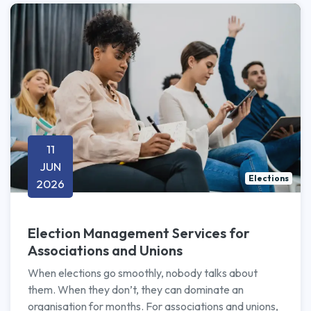
11
JUN
Elections
2026
Election Management Services for
Associations and Unions
When elections go smoothly, nobody talks about
them. When they don’t, they can dominate an
organisation for months. For associations and unions,