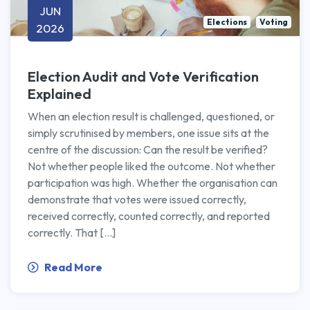
JUN
Elections
Voting
2026
Election Audit and Vote Verification
Explained
When an election result is challenged, questioned, or
simply scrutinised by members, one issue sits at the
centre of the discussion: Can the result be verified?
Not whether people liked the outcome. Not whether
participation was high. Whether the organisation can
demonstrate that votes were issued correctly,
received correctly, counted correctly, and reported
correctly. That […]
Read More