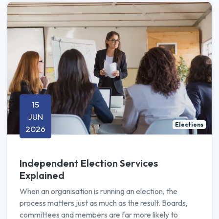
15
JUN
Elections
2026
Independent Election Services
Explained
When an organisation is running an election, the
process matters just as much as the result. Boards,
committees and members are far more likely to