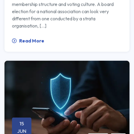
membership structure and voting culture. A board
election for a national association can look very
different from one conducted by a strata
organisation, […]
Read More
15
JUN