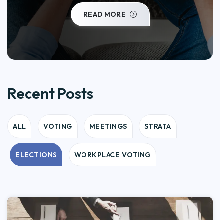
READ MORE
Recent Posts
ALL
VOTING
MEETINGS
STRATA
ELECTIONS
WORKPLACE VOTING