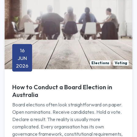
16
JUN
Elections
Voting
2026
How to Conduct a Board Election in
Australia
Board elections often look straightforward on paper.
Open nominations. Receive candidates. Hold a vote.
Declare a result. The reality is usually more
complicated. Every organisation has its own
governance framework, constitutional requirements,