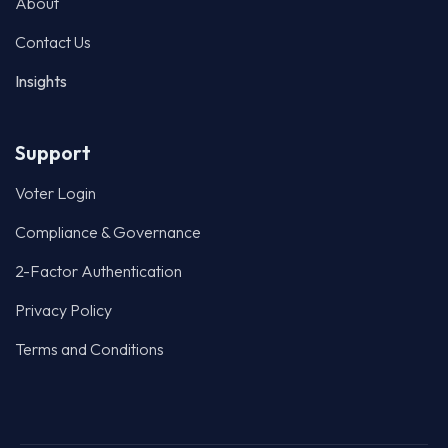
About
Contact Us
Insights
Support
Voter Login
Compliance & Governance
2-Factor Authentication
Privacy Policy
Terms and Conditions