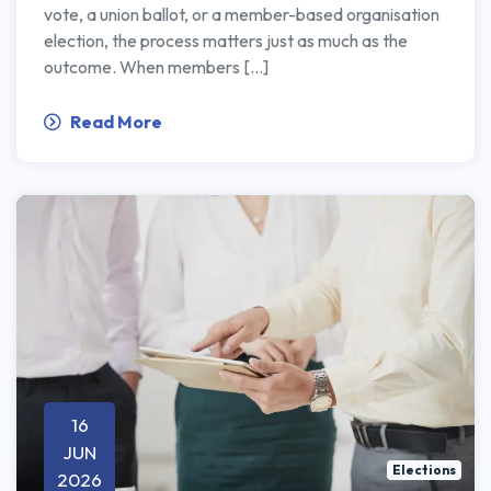
vote, a union ballot, or a member-based organisation
election, the process matters just as much as the
outcome. When members […]
Read More
16
JUN
Elections
2026