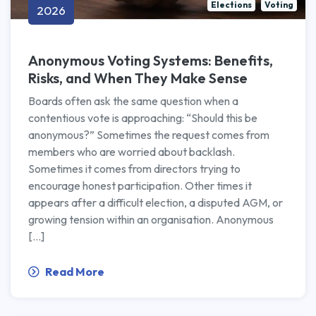
Elections
Voting
2026
Anonymous Voting Systems: Benefits,
Risks, and When They Make Sense
Boards often ask the same question when a
contentious vote is approaching: “Should this be
anonymous?” Sometimes the request comes from
members who are worried about backlash.
Sometimes it comes from directors trying to
encourage honest participation. Other times it
appears after a difficult election, a disputed AGM, or
growing tension within an organisation. Anonymous
[…]
Read More