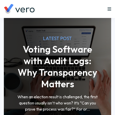
LATEST POST
Voting Software
with Audit Logs:
Why Transparency
Matters
When an election result is challenged, the first
question usually isn’t who won? It’s “Can you
prove the process was fair?” For or...