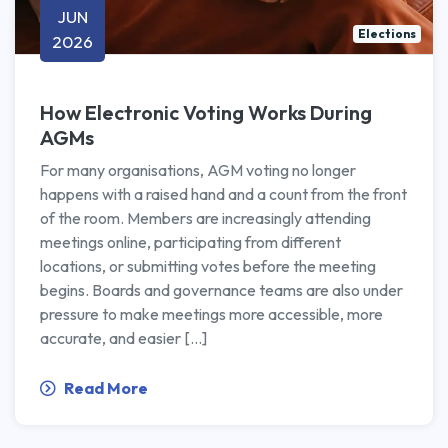
JUN
Elections
2026
How Electronic Voting Works During
AGMs
For many organisations, AGM voting no longer
happens with a raised hand and a count from the front
of the room. Members are increasingly attending
meetings online, participating from different
locations, or submitting votes before the meeting
begins. Boards and governance teams are also under
pressure to make meetings more accessible, more
accurate, and easier […]
Read More