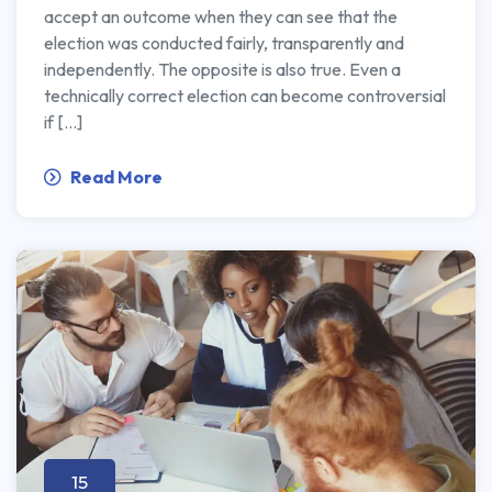
accept an outcome when they can see that the
election was conducted fairly, transparently and
independently. The opposite is also true. Even a
technically correct election can become controversial
if […]
Read More
15