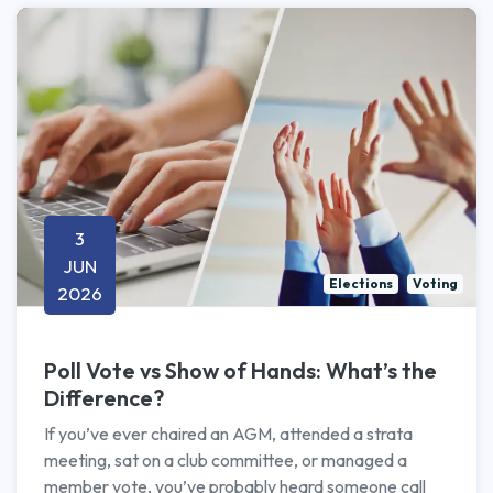
3
JUN
Elections
Voting
2026
Poll Vote vs Show of Hands: What’s the
Difference?
If you’ve ever chaired an AGM, attended a strata
meeting, sat on a club committee, or managed a
member vote, you’ve probably heard someone call