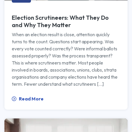
Election Scrutineers: What They Do
and Why They Matter
When an election result is close, attention quickly
turns to the count. Questions start appearing. Was
every vote counted correctly? Were informal ballots
assessed properly? Was the process transparent?
This is where scrutineers matter. Most people
involved in boards, associations, unions, clubs, strata
organisations and company elections have heard the
term. Fewer understand what scrutineers […]
Read More