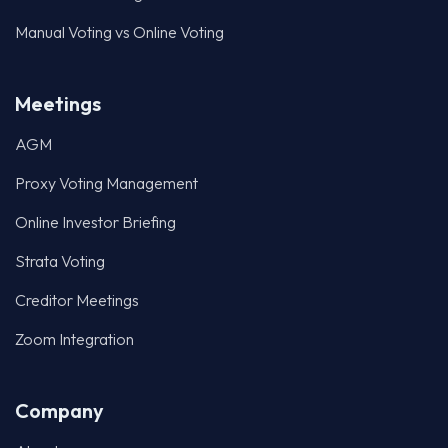
Manual Voting vs Online Voting
Meetings
AGM
Proxy Voting Management
Online Investor Briefing
Strata Voting
Creditor Meetings
Zoom Integration
Company